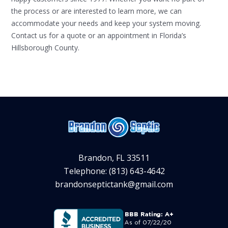
the process or are interested to learn more, we can
accommodate your needs and keep your system moving.
Contact us for a quote or an appointment in Florida’s
Hillsborough County.
Brandon, FL 33511
Telephone: (813) 643-4642
brandonseptictank@gmail.com