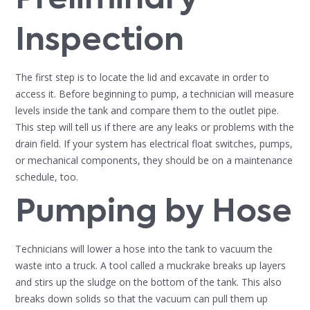
Inspection
The first step is to locate the lid and excavate in order to
access it. Before beginning to pump, a technician will measure
levels inside the tank and compare them to the outlet pipe.
This step will tell us if there are any leaks or problems with the
drain field. If your system has electrical float switches, pumps,
or mechanical components, they should be on a maintenance
schedule, too.
Pumping by Hose
Technicians will lower a hose into the tank to vacuum the
waste into a truck. A tool called a muckrake breaks up layers
and stirs up the sludge on the bottom of the tank. This also
breaks down solids so that the vacuum can pull them up