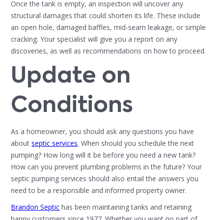
Once the tank is empty, an inspection will uncover any
structural damages that could shorten its life. These include
an open hole, damaged baffles, mid-seam leakage, or simple
cracking. Your specialist will give you a report on any
discoveries, as well as recommendations on how to proceed.
Update on
Conditions
As a homeowner, you should ask any questions you have
about
septic services
. When should you schedule the next
pumping? How long will it be before you need a new tank?
How can you prevent plumbing problems in the future? Your
septic pumping services should also entail the answers you
need to be a responsible and informed property owner.
Brandon Septic
has been maintaining tanks and retaining
happy customers since 1977. Whether you want no part of