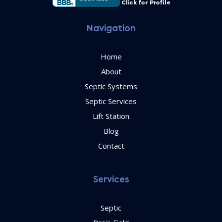
Navigation
Home
About
Septic Systems
Septic Services
Lift Station
Blog
Contact
Services
Septic