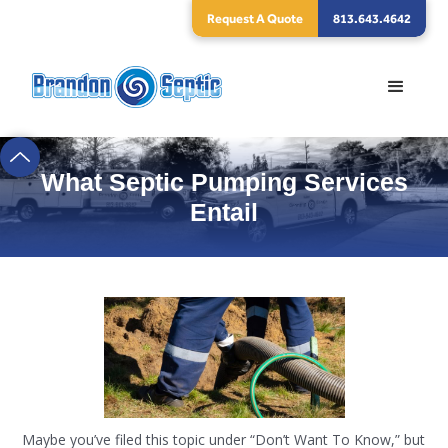
Request A Quote
813.643.4642
What Septic Pumping Services
Entail
Maybe you’ve filed this topic under “Don’t Want To Know,” but