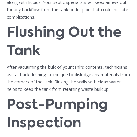
along with liquids. Your septic specialists will keep an eye out
for any backflow from the tank outlet pipe that could indicate
complications.
Flushing Out the
Tank
After vacuuming the bulk of your tank’s contents, technicians
use a “back flushing” technique to dislodge any materials from
the corners of the tank. Rinsing the walls with clean water
helps to keep the tank from retaining waste buildup.
Post-Pumping
Inspection