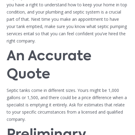
you have a right to understand how to keep your home in top
condition, and your plumbing and septic system is a crucial
part of that. Next time you make an appointment to have
your tank emptied, make sure you know what septic pumping
services entail so that you can feel confident you’ve hired the
right company.
An Accurate
Quote
Septic tanks come in different sizes. Yours might be 1,000
gallons or 1,500, and there could be a price difference when a
specialist is emptying it entirely. Ask for estimates that relate
to your specific circumstances from a licensed and qualified
company.
Preliminary