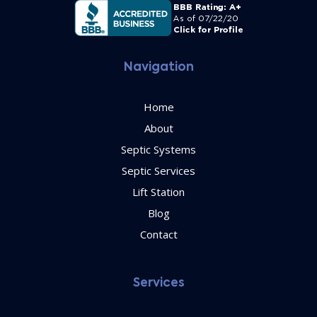
Navigation
Home
About
Septic Systems
Septic Services
Lift Station
Blog
Contact
Services