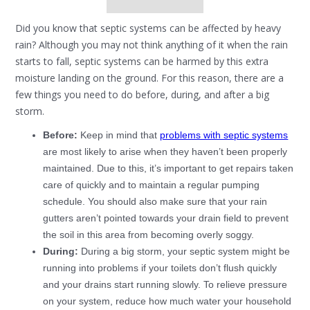
Did you know that septic systems can be affected by heavy
rain? Although you may not think anything of it when the rain
starts to fall, septic systems can be harmed by this extra
moisture landing on the ground. For this reason, there are a
few things you need to do before, during, and after a big
storm.
Before:
Keep in mind that
problems with septic systems
are most likely to arise when they haven’t been properly
maintained. Due to this, it’s important to get repairs taken
care of quickly and to maintain a regular pumping
schedule. You should also make sure that your rain
gutters aren’t pointed towards your drain field to prevent
the soil in this area from becoming overly soggy.
During:
During a big storm, your septic system might be
running into problems if your toilets don’t flush quickly
and your drains start running slowly. To relieve pressure
on your system, reduce how much water your household