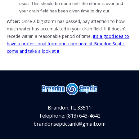
uses. This should be done until the storm is over and
your drain field has been given time to dry out.
After:
Once a big storm has passed, pay attention to how
much water has accumulated in your drain field. If it doesn’t
recede within a reasonable period of time,
it’s a good idea to
have a professional from our team here at Brandon Septic
come and take a look at it
.
Brandon, FL 33511
Telephone: (813) 643-4642
brandonseptictank@gmail.com