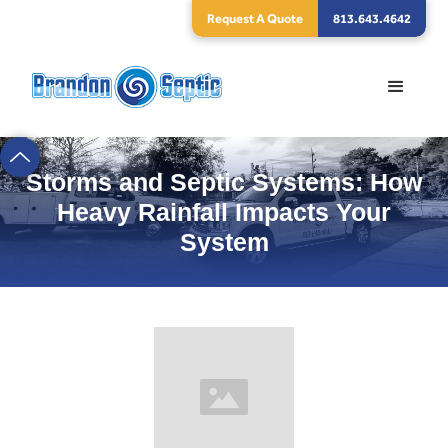
Request A Quote
813.643.4642
Storms and Septic Systems: How
Heavy Rainfall Impacts Your
System