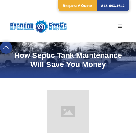
Request A Quote
813.643.4642
How Septic Tank Maintenance
Will Save You Money