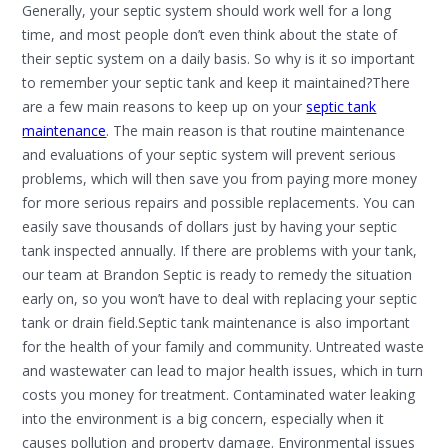
Generally, your septic system should work well for a long
time, and most people don’t even think about the state of
their septic system on a daily basis. So why is it so important
to remember your septic tank and keep it maintained?There
are a few main reasons to keep up on your
septic tank
maintenance
. The main reason is that routine maintenance
and evaluations of your septic system will prevent serious
problems, which will then save you from paying more money
for more serious repairs and possible replacements. You can
easily save thousands of dollars just by having your septic
tank inspected annually. If there are problems with your tank,
our team at Brandon Septic is ready to remedy the situation
early on, so you won’t have to deal with replacing your septic
tank or drain field.Septic tank maintenance is also important
for the health of your family and community. Untreated waste
and wastewater can lead to major health issues, which in turn
costs you money for treatment. Contaminated water leaking
into the environment is a big concern, especially when it
causes pollution and property damage. Environmental issues