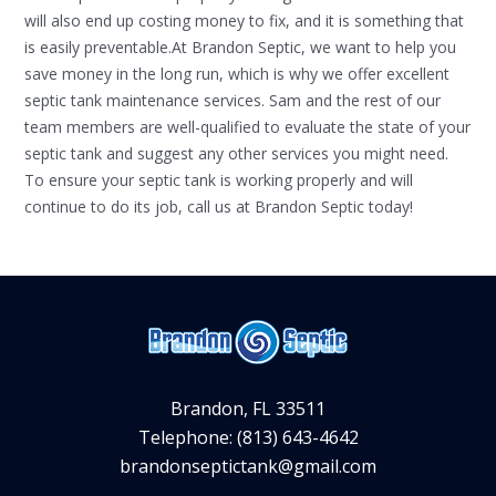
will also end up costing money to fix, and it is something that
is easily preventable.At Brandon Septic, we want to help you
save money in the long run, which is why we offer excellent
septic tank maintenance services. Sam and the rest of our
team members are well-qualified to evaluate the state of your
septic tank and suggest any other services you might need.
To ensure your septic tank is working properly and will
continue to do its job, call us at Brandon Septic today!
Brandon, FL 33511
Telephone: (813) 643-4642
brandonseptictank@gmail.com