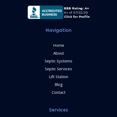
Navigation
Home
About
Septic Systems
Septic Services
Lift Station
Blog
Contact
Services