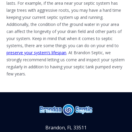
lasts. For example, if the area near your septic system has
large trees with aggressive roots, you may have a hard time
keeping your current septic system up and running.
Additionally, the condition of the ground water in your area
can affect the longevity of your drain field and other parts of
your system.
Keep in mind that when it comes to septic
systems, there are some things you can do on your end to
preserve your system’s lifespan
. At Brandon Septic, we
strongly recommend letting us come and inspect your system
regularly in addition to having your septic tank pumped every
few years.
Brandon, FL 33511