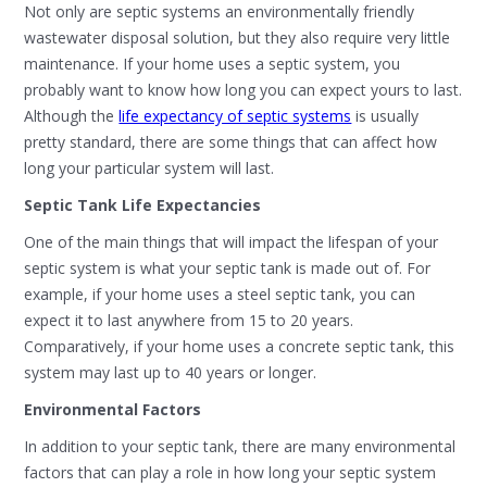
Not only are septic systems an environmentally friendly
wastewater disposal solution, but they also require very little
maintenance. If your home uses a septic system, you
probably want to know how long you can expect yours to last.
Although the
life expectancy of septic systems
is usually
pretty standard, there are some things that can affect how
long your particular system will last.
Septic Tank Life Expectancies
One of the main things that will impact the lifespan of your
septic system is what your septic tank is made out of. For
example, if your home uses a steel septic tank, you can
expect it to last anywhere from 15 to 20 years.
Comparatively, if your home uses a concrete septic tank, this
system may last up to 40 years or longer.
Environmental Factors
In addition to your septic tank, there are many environmental
factors that can play a role in how long your septic system