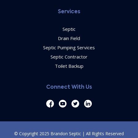
Services
Septic
Drain Field
Septic Pumping Services
Septic Contractor
Toilet Backup
Connect With Us
© Copyright 2025 Brandon Septic | All Rights Reserved