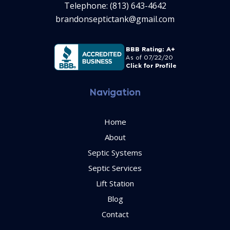
Telephone: (813) 643-4642
brandonseptictank@gmail.com
Navigation
Home
About
Septic Systems
Septic Services
Lift Station
Blog
Contact