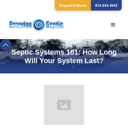
Request A Quote
813.643.4642
Septic Systems 101: How Long
Will Your System Last?