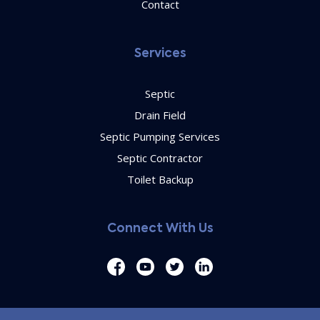
Contact
Services
Septic
Drain Field
Septic Pumping Services
Septic Contractor
Toilet Backup
Connect With Us