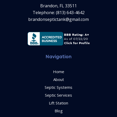
Brandon, FL 33511
Telephone: (813) 643-4642
brandonseptictank@gmail.com
Navigation
Home
About
Septic Systems
Septic Services
Lift Station
Blog