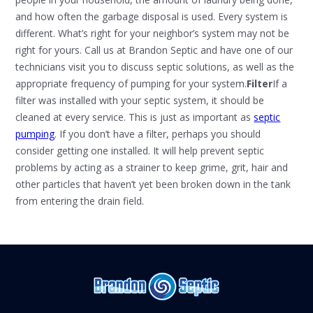
and how often the garbage disposal is used. Every system is
different. What’s right for your neighbor’s system may not be
right for yours. Call us at Brandon Septic and have one of our
technicians visit you to discuss septic solutions, as well as the
appropriate frequency of pumping for your system.
Filter
If a
filter was installed with your septic system, it should be
cleaned at every service. This is just as important as
septic
pumping
. If you don’t have a filter, perhaps you should
consider getting one installed. It will help prevent septic
problems by acting as a strainer to keep grime, grit, hair and
other particles that haven’t yet been broken down in the tank
from entering the drain field.