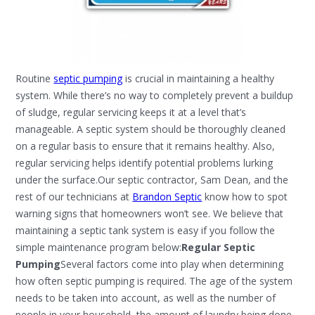
Routine
septic pumping
is crucial in maintaining a healthy
system. While there’s no way to completely prevent a buildup
of sludge, regular servicing keeps it at a level that’s
manageable. A septic system should be thoroughly cleaned
on a regular basis to ensure that it remains healthy. Also,
regular servicing helps identify potential problems lurking
under the surface.Our septic contractor, Sam Dean, and the
rest of our technicians at
Brandon Septic
know how to spot
warning signs that homeowners won’t see. We believe that
maintaining a septic tank system is easy if you follow the
simple maintenance program below:
Regular Septic
Pumping
Several factors come into play when determining
how often septic pumping is required. The age of the system
needs to be taken into account, as well as the number of
people in your household, the amount of laundry being done,