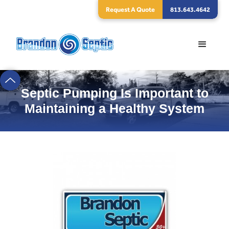
Request A Quote
813.643.4642
Septic Pumping Is Important to
Maintaining a Healthy System