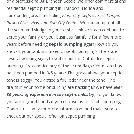
of a professional.At Brandon Septic, we offer commercial and
residential septic pumping in Brandon, Florida and
surrounding areas, including
Plant City, Seffner, East Tampa,
Ruskin River View, and Sun City Center
. We can pump out all
the scum and sludge in your septic tank so it can continue to
serve your family or your business faithfully for a few more
years before needing
septic pumping
again.How do you
know if your tank is in need of septic pumping? There are
several warning signs to watch out for. Call us for septic
pumping if you notice any of these red flags:• Your tank has
not been pumped in 3-5 years• The grass above your septic
tank is soggy• You notice a foul odor near the tank• The
drains in your home or building are backing upWe have
over
30 years of experience in the septic industry
, so you know
you are in good hands if you choose us for septic pumping.
Contact us today for more information, and make sure to
check out our special offer on septic pumping!