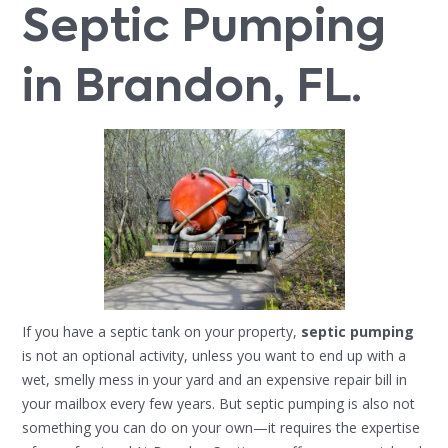
Septic Pumping
in Brandon, FL.
If you have a septic tank on your property,
septic pumping
is not an optional activity, unless you want to end up with a
wet, smelly mess in your yard and an expensive repair bill in
your mailbox every few years. But septic pumping is also not
something you can do on your own—it requires the expertise