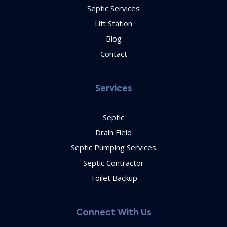
Septic Services
Lift Station
Blog
Contact
Services
Septic
Drain Field
Septic Pumping Services
Septic Contractor
Toilet Backup
Connect With Us