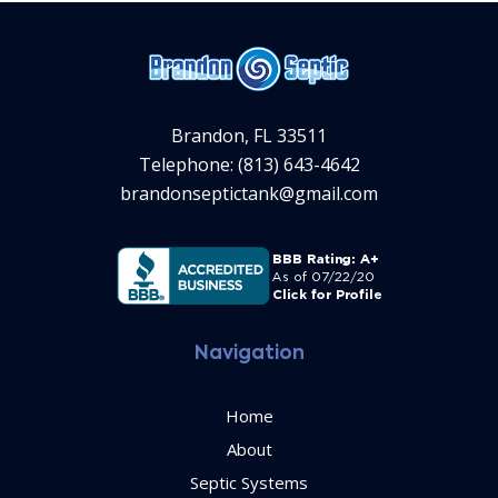
Brandon, FL 33511
Telephone: (813) 643-4642
brandonseptictank@gmail.com
Navigation
Home
About
Septic Systems