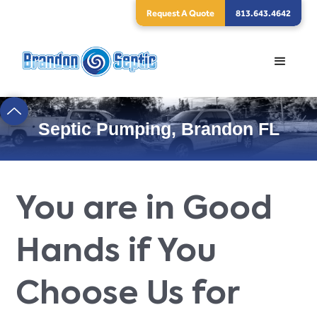
Request A Quote
813.643.4642
Septic Pumping, Brandon FL
You are in Good
Hands if You
Choose Us for