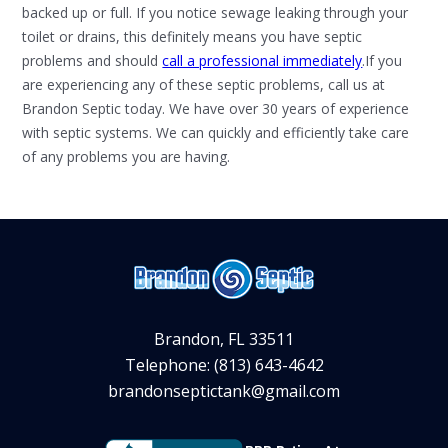
backed up or full. If you notice sewage leaking through your
toilet or drains, this definitely means you have septic
problems and should
call a professional immediately
.If you
are experiencing any of these septic problems, call us at
Brandon Septic today. We have over 30 years of experience
with septic systems. We can quickly and efficiently take care
of any problems you are having.
Brandon, FL 33511
Telephone: (813) 643-4642
brandonseptictank@gmail.com