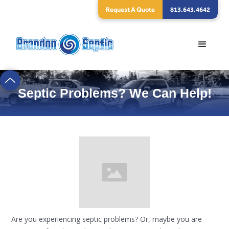
Request A Quote
813.643.4642
Septic Problems? We Can Help!
Are you experiencing septic problems? Or, maybe you are