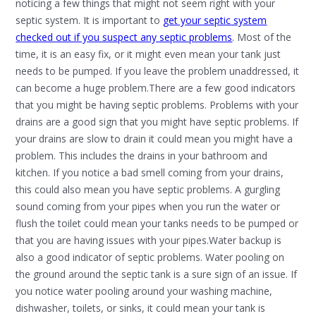
noticing a few things that might not seem right with your
septic system. It is important to
get your septic system
checked out if you suspect any septic problems
. Most of the
time, it is an easy fix, or it might even mean your tank just
needs to be pumped. If you leave the problem unaddressed, it
can become a huge problem.There are a few good indicators
that you might be having septic problems. Problems with your
drains are a good sign that you might have septic problems. If
your drains are slow to drain it could mean you might have a
problem. This includes the drains in your bathroom and
kitchen. If you notice a bad smell coming from your drains,
this could also mean you have septic problems. A gurgling
sound coming from your pipes when you run the water or
flush the toilet could mean your tanks needs to be pumped or
that you are having issues with your pipes.Water backup is
also a good indicator of septic problems. Water pooling on
the ground around the septic tank is a sure sign of an issue. If
you notice water pooling around your washing machine,
dishwasher, toilets, or sinks, it could mean your tank is