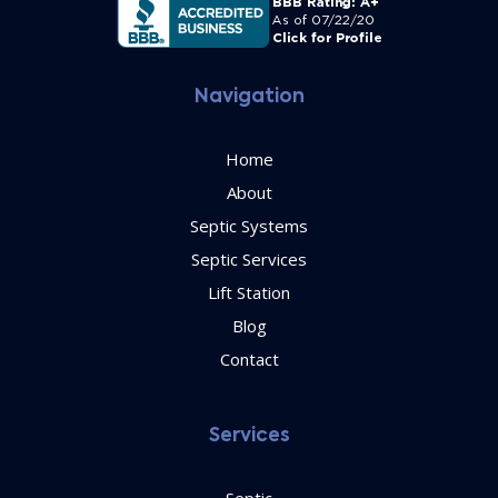
Navigation
Home
About
Septic Systems
Septic Services
Lift Station
Blog
Contact
Services