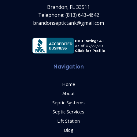
Brandon, FL 33511
Telephone: (813) 643-4642
brandonseptictank@gmail.com
Navigation
Home
About
Septic Systems
Septic Services
Lift Station
Blog