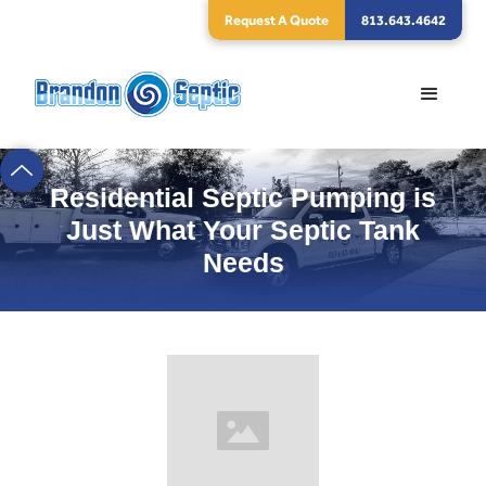
Request A Quote
813.643.4642
Residential Septic Pumping is
Just What Your Septic Tank
Needs