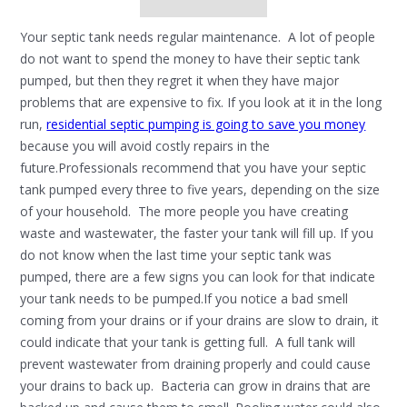
Your septic tank needs regular maintenance. A lot of people
do not want to spend the money to have their septic tank
pumped, but then they regret it when they have major
problems that are expensive to fix. If you look at it in the long
run,
residential septic pumping is going to save you money
because you will avoid costly repairs in the
future.Professionals recommend that you have your septic
tank pumped every three to five years, depending on the size
of your household. The more people you have creating
waste and wastewater, the faster your tank will fill up. If you
do not know when the last time your septic tank was
pumped, there are a few signs you can look for that indicate
your tank needs to be pumped.If you notice a bad smell
coming from your drains or if your drains are slow to drain, it
could indicate that your tank is getting full. A full tank will
prevent wastewater from draining properly and could cause
your drains to back up. Bacteria can grow in drains that are