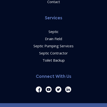
Contact
Services
Septic
Drain Field
Septic Pumping Services
Septic Contractor
Toilet Backup
Connect With Us