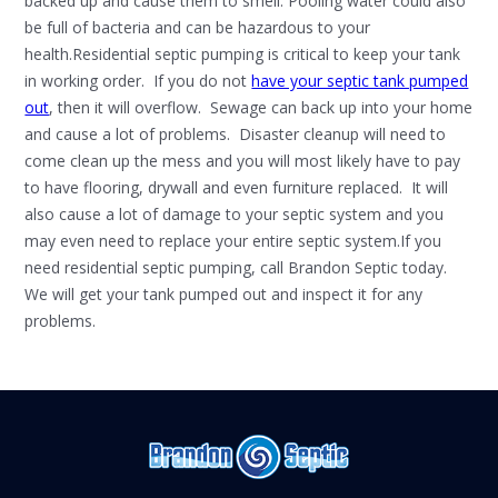
backed up and cause them to smell. Pooling water could also
be full of bacteria and can be hazardous to your
health.Residential septic pumping is critical to keep your tank
in working order. If you do not
have your septic tank pumped
out
, then it will overflow. Sewage can back up into your home
and cause a lot of problems. Disaster cleanup will need to
come clean up the mess and you will most likely have to pay
to have flooring, drywall and even furniture replaced. It will
also cause a lot of damage to your septic system and you
may even need to replace your entire septic system.If you
need residential septic pumping, call Brandon Septic today.
We will get your tank pumped out and inspect it for any
problems.