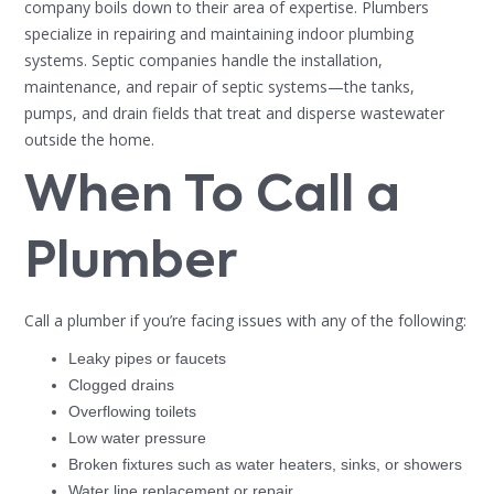
company boils down to their area of expertise. Plumbers
specialize in repairing and maintaining indoor plumbing
systems. Septic companies handle the installation,
maintenance, and repair of septic systems—the tanks,
pumps, and drain fields that treat and disperse wastewater
outside the home.
When To Call a
Plumber
Call a plumber if you’re facing issues with any of the following:
Leaky pipes or faucets
Clogged drains
Overflowing toilets
Low water pressure
Broken fixtures such as water heaters, sinks, or showers
Water line replacement or repair