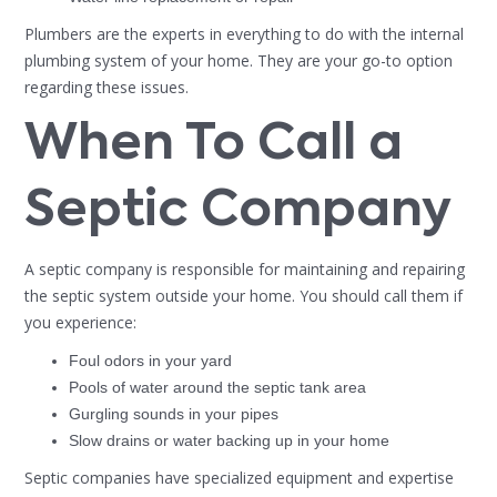
Plumbers are the experts in everything to do with the internal
plumbing system of your home. They are your go-to option
regarding these issues.
When To Call a
Septic Company
A septic company is responsible for maintaining and repairing
the septic system outside your home. You should call them if
you experience:
Foul odors in your yard
Pools of water around the septic tank area
Gurgling sounds in your pipes
Slow drains or water backing up in your home
Septic companies have specialized equipment and expertise