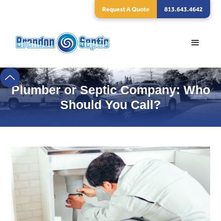
Request A Quote
813.643.4642
Plumber or Septic Company: Who
Should You Call?