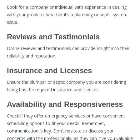
Look for a company or individual with experience in dealing
with your problem, whether it’s a plumbing or septic system
issue.
Reviews and Testimonials
Online reviews and testimonials can provide insight into their
reliability and reputation.
Insurance and Licenses
Ensure the plumber or septic company you are considering
hiring has the required insurance and licenses.
Availability and Responsiveness
Check if they offer emergency services or have convenient
scheduling options to fit your needs. Remember,
communication is key. Don’t hesitate to discuss your
concerns with the professionals, as they can give you valuable