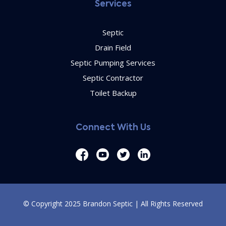
Services
Septic
Drain Field
Septic Pumping Services
Septic Contractor
Toilet Backup
Connect With Us
© Copyright 2025 Brandon Septic | All Rights Reserved