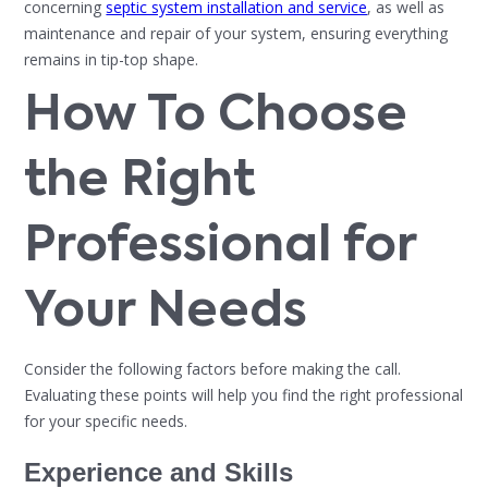
concerning
septic system installation and service
, as well as
maintenance and repair of your system, ensuring everything
remains in tip-top shape.
How To Choose
the Right
Professional for
Your Needs
Consider the following factors before making the call.
Evaluating these points will help you find the right professional
for your specific needs.
Experience and Skills