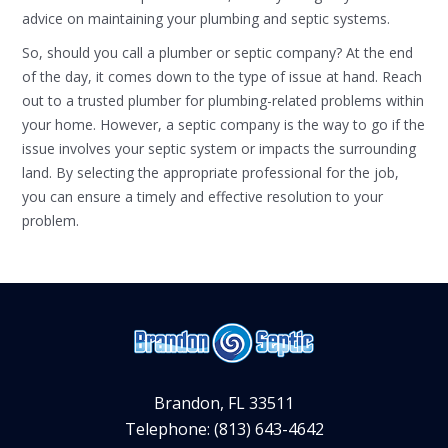
advice on maintaining your plumbing and septic systems.
So, should you call a plumber or septic company? At the end
of the day, it comes down to the type of issue at hand. Reach
out to a trusted plumber for plumbing-related problems within
your home. However, a septic company is the way to go if the
issue involves your septic system or impacts the surrounding
land. By selecting the appropriate professional for the job,
you can ensure a timely and effective resolution to your
problem.
Brandon, FL 33511
Telephone: (813) 643-4642