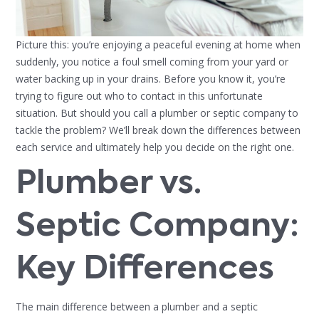
Picture this: you’re enjoying a peaceful evening at home when
suddenly, you notice a foul smell coming from your yard or
water backing up in your drains. Before you know it, you’re
trying to figure out who to contact in this unfortunate
situation. But should you call a plumber or septic company to
tackle the problem? We’ll break down the differences between
each service and ultimately help you decide on the right one.
Plumber vs.
Septic Company:
Key Differences
The main difference between a plumber and a septic