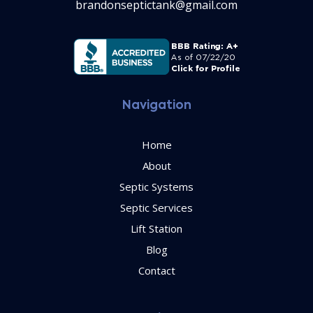
brandonseptictank@gmail.com
Navigation
Home
About
Septic Systems
Septic Services
Lift Station
Blog
Contact