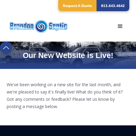
Request A Quote
813.643.4642
Our New Website is Live!
We've been working on a new site for the last month, and
we're pleased to say it's finally live! What do you think of it?
Got any comments or feedback? Please let us know by
posting a message below.