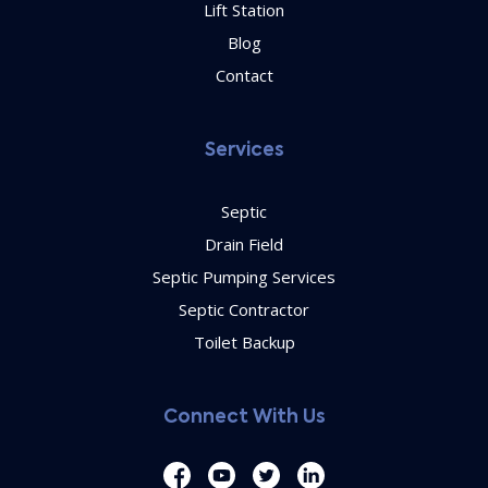
Lift Station
Blog
Contact
Services
Septic
Drain Field
Septic Pumping Services
Septic Contractor
Toilet Backup
Connect With Us