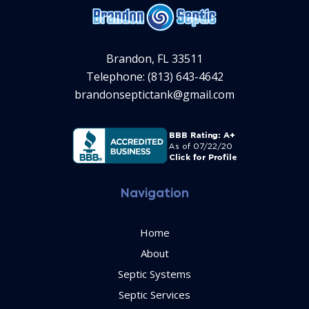
Brandon, FL 33511
Telephone: (813) 643-4642
brandonseptictank@gmail.com
Navigation
Home
About
Septic Systems
Septic Services