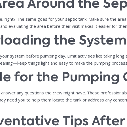
 Area Around the Sep
, right? The same goes for your septic tank. Make sure the area ar
and evaluating the area before their visit makes it easier for the
rloading the System
ur system before pumping day. Limit activities like taking long 
 cleaning—keep things light and easy to make the pumping process
ble for the Pumping
d to answer any questions the crew might have. These professiona
 they need you to help them locate the tank or address any conce
eventative Tips Afte