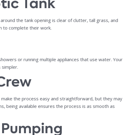
tic Tank
ound the tank opening is clear of clutter, tall grass, and
m to complete their work.
showers or running multiple appliances that use water. Your
 simpler.
 Crew
ls make the process easy and straightforward, but they may
rns, being available ensures the process is as smooth as
r Pumping