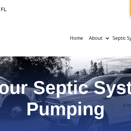
 FL
Home
About
Septic 
our Septic Sys
Pumping