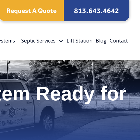
813.643.4642
Request A Quote
Systems
Septic Services
Lift Station
Blog
Contact
tem Ready for