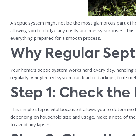
A septic system might not be the most glamorous part of ho
allowing you to dodge any costly and messy surprises. This
everything prepared for a smooth process.
Why Regular Sept
Your home’s septic system works hard every day, handling ev
regularly. A neglected system can lead to backups, foul smel
Step 1: Check the
This simple step is vital because it allows you to determine
depending on household size and usage. Make a note of the
to avoid any lapses.