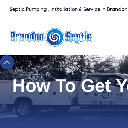
Septic Pumping , Installation & Service in Brandon
How To Get Y