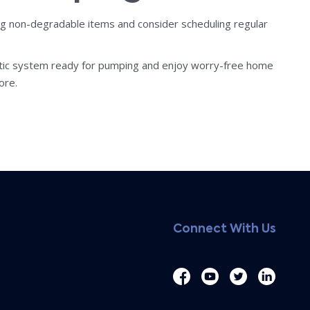
ing non-degradable items and consider scheduling regular
eptic system ready for pumping and enjoy worry-free home
ore.
Connect With Us