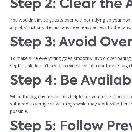
Step 2: Clear the
You wouldn’t invite guests over without tidying up your home
any obstructions. Technicians need easy access to the tank, 
Step 3: Avoid Ove
To make sure everything goes smoothly, avoid overloading yo
septic tank doesn’t need an excessive influx before its big
Step 4: Be Availa
When the big day arrives, it’s helpful for you to be aroun
still need to verify certain things while they work. Whether
possible.
Step 5: Follow Pr