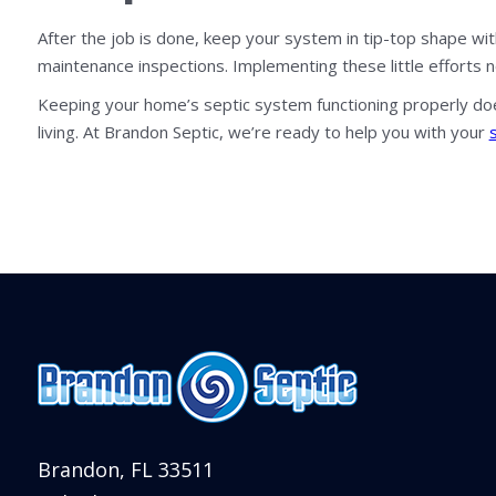
After the job is done, keep your system in tip-top shape wi
maintenance inspections. Implementing these little efforts 
Keeping your home’s septic system functioning properly doe
living. At Brandon Septic, we’re ready to help you with your
Brandon, FL 33511