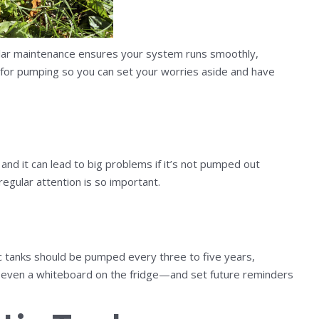
ular maintenance ensures your system runs smoothly,
 for pumping so you can set your worries aside and have
s
nd it can lead to big problems if it’s not pumped out
egular attention is so important.
ic tanks should be pumped every three to five years,
r even a whiteboard on the fridge—and set future reminders