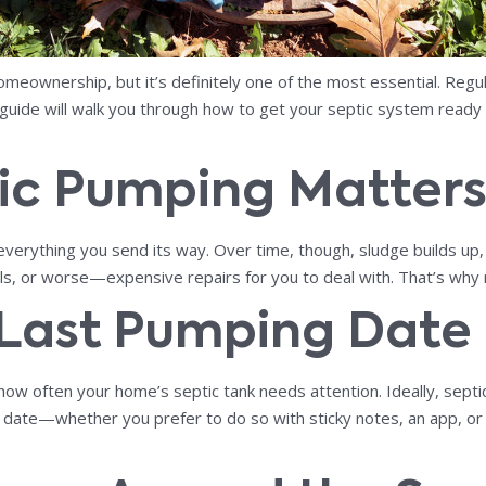
meownership, but it’s definitely one of the most essential. Reg
 guide will walk you through how to get your septic system ready
ic Pumping Matter
erything you send its way. Over time, though, sludge builds up, a
ls, or worse—expensive repairs for you to deal with. That’s why r
 Last Pumping Date
 how often your home’s septic tank needs attention. Ideally, sept
 date—whether you prefer to do so with sticky notes, an app, o