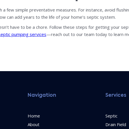
th a few simple preventative measures. For instance, avoid flush
now can add years to the life of your home’s septic system.
sn’t have to be a chore. Follow these steps for getting your s
septic pumping services
—reach out to our team today to learn m
Navigation
Services
Home
Septic
About
Drain Field