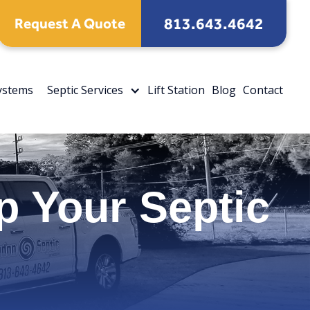
813.643.4642
Request A Quote
Systems
Septic Services
Lift Station
Blog
Contact
 Your Septic