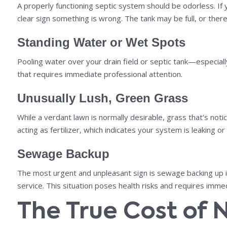
A properly functioning septic system should be odorless. If y
clear sign something is wrong. The tank may be full, or there 
Standing Water or Wet Spots
Pooling water over your drain field or septic tank—especial
that requires immediate professional attention.
Unusually Lush, Green Grass
While a verdant lawn is normally desirable, grass that's noti
acting as fertilizer, which indicates your system is leaking or
Sewage Backup
The most urgent and unpleasant sign is sewage backing up int
service. This situation poses health risks and requires immed
The True Cost of 