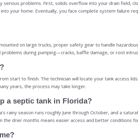
y serious problems. First, solids overflow into your drain field, c
 up into your home. Eventually, you face complete system failure 
ounted on large trucks, proper safety gear to handle hazardous w
ntial problems during pumping—cracks, baffle damage, or root in
e?
 start to finish. The technician will locate your tank access lids
many years, the process may take longer.
p a septic tank in Florida?
orida's rainy season runs roughly June through October, and a satu
in the drier months means easier access and better conditions fo
ome?