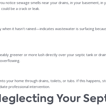
ou notice sewage smells near your drains, in your basement, in you
could be a crack or leak.
ly when it hasn't rained—indicates wastewater is surfacing becaus
ceably greener or more lush directly over your septic tank or drain
 overflowing.
o your home through drains, toilets, or tubs. If this happens, st
iate professional intervention.
Neglecting Your Sep