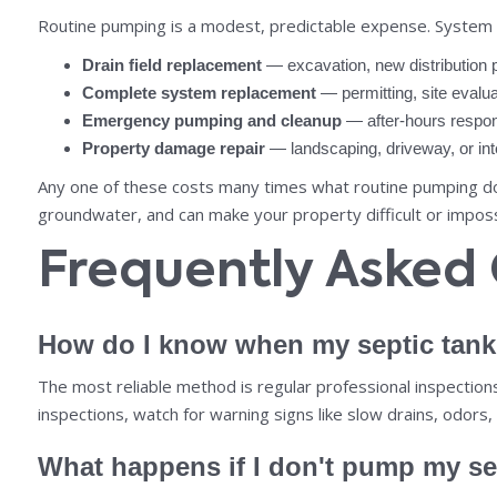
Routine pumping is a modest, predictable expense. System fai
Drain field replacement
— excavation, new distribution 
Complete system replacement
— permitting, site evaluat
Emergency pumping and cleanup
— after-hours respons
Property damage repair
— landscaping, driveway, or inte
Any one of these costs many times what routine pumping does
groundwater, and can make your property difficult or impossib
Frequently Asked
How do I know when my septic tan
The most reliable method is regular professional inspectio
inspections, watch for warning signs like slow drains, odors,
What happens if I don't pump my se