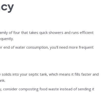
ncy
amily of four that takes quick showers and runs efficient
quently.
er end of water consumption, you'll need more frequent
lids into your septic tank, which means it fills faster and
nk.
ly, consider composting food waste instead of sending it