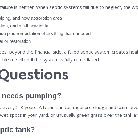
lure is neither. When septic systems fail due to neglect, the wor
piping, and new absorption area
ion, and a full new install
e plus remediation of anything that surfaced
rior restoration
. Beyond the financial side, a failed septic system creates heal
le to sell until the system is fully remediated.
 Questions
k needs pumping?
ns every 2-3 years. A technician can measure sludge and scum l
 wet spots in your yard, or unusually green grass over the tank ar
ptic tank?