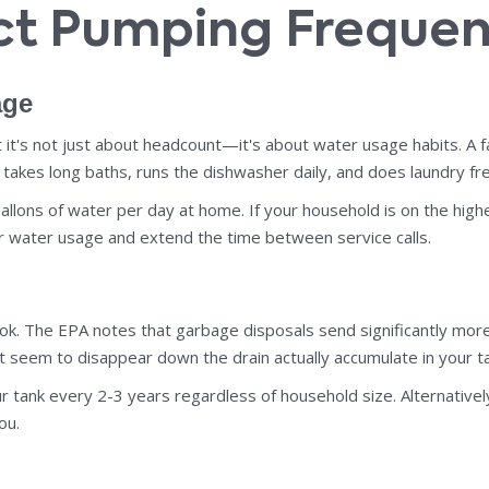
ect Pumping Freque
age
 it's not just about headcount—it's about water usage habits. A f
takes long baths, runs the dishwasher daily, and does laundry fre
lons of water per day at home. If your household is on the high
ur water usage and extend the time between service calls.
. The EPA notes that garbage disposals send significantly more so
 seem to disappear down the drain actually accumulate in your ta
ur tank every 2-3 years regardless of household size. Alternative
ou.