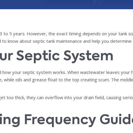
to 5 years. However, the exact timing depends on your tank size
 to know about septic tank maintenance and help you determine 
ur Septic System
nd how your septic system works. When wastewater leaves your hom
 while oils and grease float to the top creating scum. The middle l
get too thick, they can overflow into your drain field, causing 
ing Frequency Guid