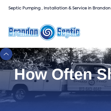
Septic Pumping , Installation & Service in Brandon
How Often S