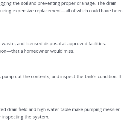
logging the soil and preventing proper drainage. The drain
requiring expensive replacement—all of which could have been
aste, and licensed disposal at approved facilities.
trusion—that a homeowner would miss.
, pump out the contents, and inspect the tank's condition. If
rated drain field and high water table make pumping messier
r inspecting the system.