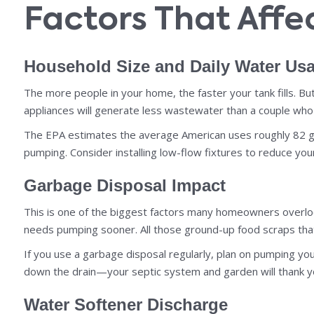
Factors That Aff
Household Size and Daily Water Us
The more people in your home, the faster your tank fills. But
appliances will generate less wastewater than a couple who 
The EPA estimates the average American uses roughly 82 gal
pumping. Consider installing low-flow fixtures to reduce yo
Garbage Disposal Impact
This is one of the biggest factors many homeowners overlook
needs pumping sooner. All those ground-up food scraps that
If you use a garbage disposal regularly, plan on pumping yo
down the drain—your septic system and garden will thank y
Water Softener Discharge