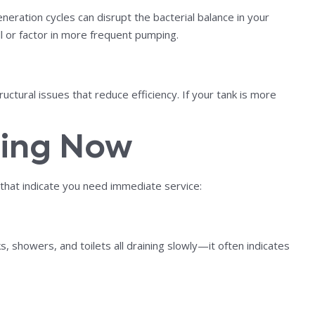
ration cycles can disrupt the bacterial balance in your
l or factor in more frequent pumping.
ctural issues that reduce efficiency. If your tank is more
ping Now
 that indicate you need immediate service:
s, showers, and toilets all draining slowly—it often indicates