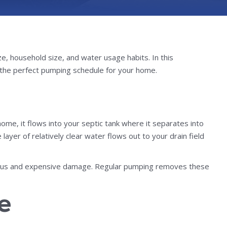
, household size, and water usage habits. In this
the perfect pumping schedule for your home.
e, it flows into your septic tank where it separates into
ayer of relatively clear water flows out to your drain field
serious and expensive damage. Regular pumping removes these
e