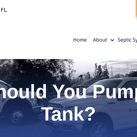
 FL
Home
About
Septic 
hould You Pump
Tank?