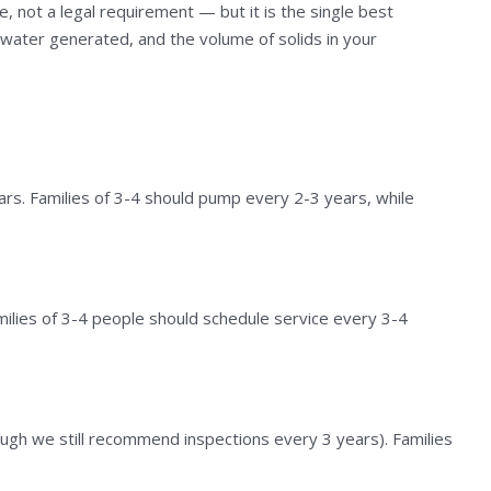
 not a legal requirement — but it is the single best
ewater generated, and the volume of solids in your
ars. Families of 3-4 should pump every 2-3 years, while
milies of 3-4 people should schedule service every 3-4
gh we still recommend inspections every 3 years). Families