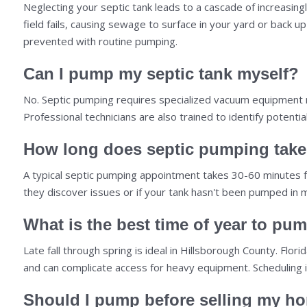
Neglecting your septic tank leads to a cascade of increasingl
field fails, causing sewage to surface in your yard or back
prevented with routine pumping.
Can I pump my septic tank myself?
No. Septic pumping requires specialized vacuum equipment m
Professional technicians are also trained to identify pote
How long does septic pumping tak
A typical septic pumping appointment takes 30-60 minutes from
they discover issues or if your tank hasn't been pumped in 
What is the best time of year to pum
Late fall through spring is ideal in Hillsborough County. Fl
and can complicate access for heavy equipment. Scheduling 
Should I pump before selling my h