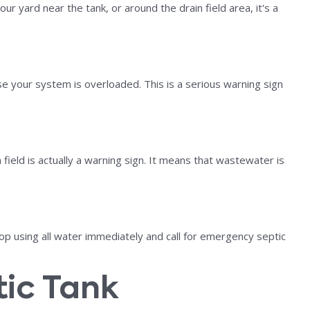
r yard near the tank, or around the drain field area, it's a
e your system is overloaded. This is a serious warning sign
 field is actually a warning sign. It means that wastewater is
op using all water immediately and call for emergency septic
tic Tank