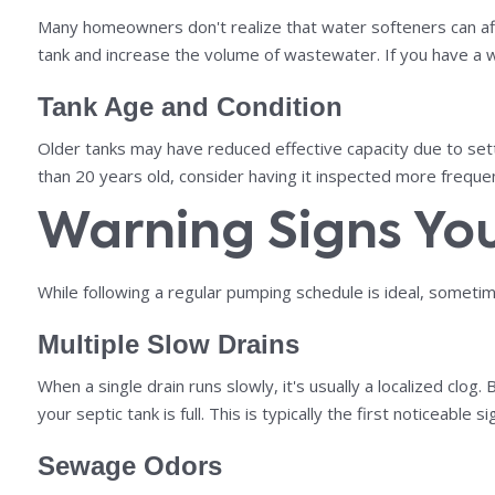
Many homeowners don't realize that water softeners can aff
tank and increase the volume of wastewater. If you have a w
Tank Age and Condition
Older tanks may have reduced effective capacity due to settl
than 20 years old, consider having it inspected more frequ
Warning Signs Yo
While following a regular pumping schedule is ideal, sometim
Multiple Slow Drains
When a single drain runs slowly, it's usually a localized clo
your septic tank is full. This is typically the first noticeable sig
Sewage Odors