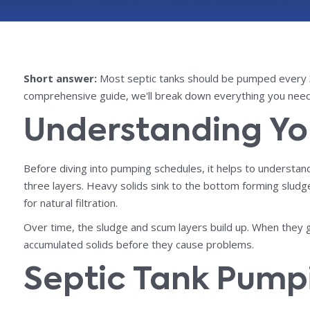
Short answer:
Most septic tanks should be pumped every 3 
comprehensive guide, we'll break down everything you need
Understanding Yo
Before diving into pumping schedules, it helps to understa
three layers. Heavy solids sink to the bottom forming sludge,
for natural filtration.
Over time, the sludge and scum layers build up. When they 
accumulated solids before they cause problems.
Septic Tank Pump