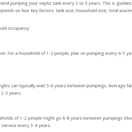
d pumping your septic tank every 3 to 5 years. This is guidance,
epends on four key factors: tank size, household size, total wast
old occupancy:
tion. For a household of 1-2 people, plan on pumping every 4-5 ye
ingles can typically wait 5-6 years between pumpings. Average fa
2-3 years.
seholds of 1-2 people might go 6-8 years between pumpings (thou
d service every 3-4 years.