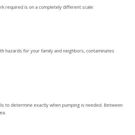
k required is on a completely different scale:
th hazards for your family and neighbors, contaminates
evels to determine exactly when pumping is needed. Between
ea.