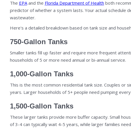
The
EPA
and the
Florida Department of Health
both recommen
predictor of whether a system lasts. Your actual schedule d
wastewater.
Here's a detailed breakdown based on tank size and househ
750-Gallon Tanks
Smaller tanks fill up faster and require more frequent atten
households of 5 or more need annual or bi-annual service.
1,000-Gallon Tanks
This is the most common residential tank size. Couples or s
years. Larger households of 5+ people need pumping every 
1,500-Gallon Tanks
These larger tanks provide more buffer capacity. Small hou
of 3-4 can typically wait 4-5 years, while larger families nee