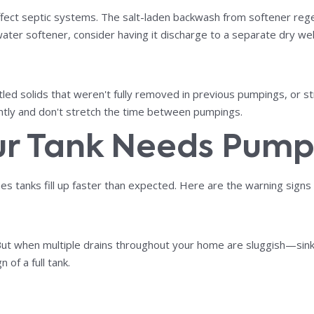
ect septic systems. The salt-laden backwash from softener regene
ater softener, consider having it discharge to a separate dry wel
ed solids that weren't fully removed in previous pumpings, or stru
ently and don't stretch the time between pumpings.
ur Tank Needs Pum
es tanks fill up faster than expected. Here are the warning signs
g. But when multiple drains throughout your home are sluggish—sink
n of a full tank.