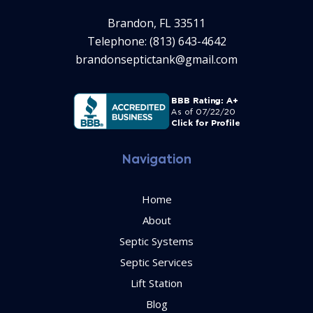
Brandon, FL 33511
Telephone: (813) 643-4642
brandonseptictank@gmail.com
Navigation
Home
About
Septic Systems
Septic Services
Lift Station
Blog