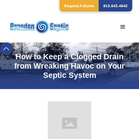
Request A Quote
813.643.4642
How to Keep a Clogged Drain
from Wreaking Havoc on Your
Septic System