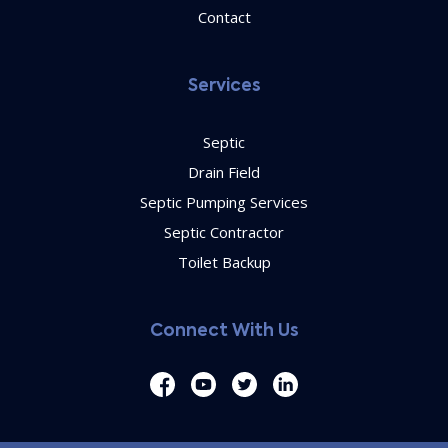
Contact
Services
Septic
Drain Field
Septic Pumping Services
Septic Contractor
Toilet Backup
Connect With Us