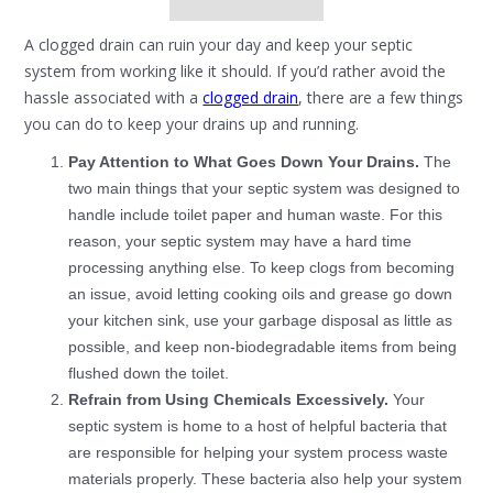
A clogged drain can ruin your day and keep your septic
system from working like it should. If you’d rather avoid the
hassle associated with a
clogged drain
, there are a few things
you can do to keep your drains up and running.
Pay Attention to What Goes Down Your Drains.
The
two main things that your septic system was designed to
handle include toilet paper and human waste. For this
reason, your septic system may have a hard time
processing anything else. To keep clogs from becoming
an issue, avoid letting cooking oils and grease go down
your kitchen sink, use your garbage disposal as little as
possible, and keep non-biodegradable items from being
flushed down the toilet.
Refrain from Using Chemicals Excessively.
Your
septic system is home to a host of helpful bacteria that
are responsible for helping your system process waste
materials properly. These bacteria also help your system