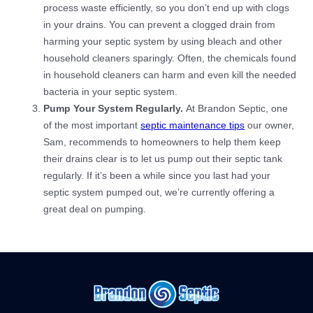
process waste efficiently, so you don’t end up with clogs
in your drains. You can prevent a clogged drain from
harming your septic system by using bleach and other
household cleaners sparingly. Often, the chemicals found
in household cleaners can harm and even kill the needed
bacteria in your septic system.
Pump Your System Regularly.
At Brandon Septic, one
of the most important
septic maintenance tips
our owner,
Sam, recommends to homeowners to help them keep
their drains clear is to let us pump out their septic tank
regularly. If it’s been a while since you last had your
septic system pumped out, we’re currently offering a
great deal on pumping.