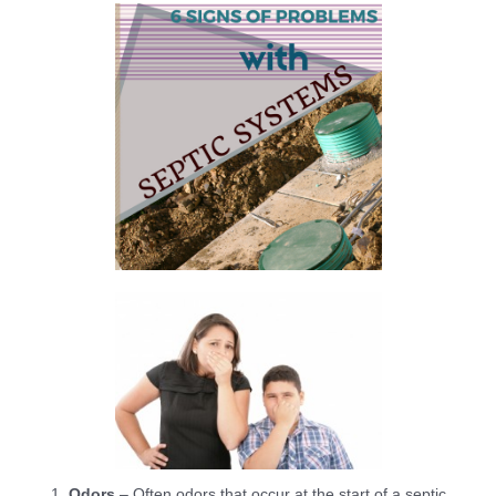
Odors
– Often odors that occur at the start of a septic