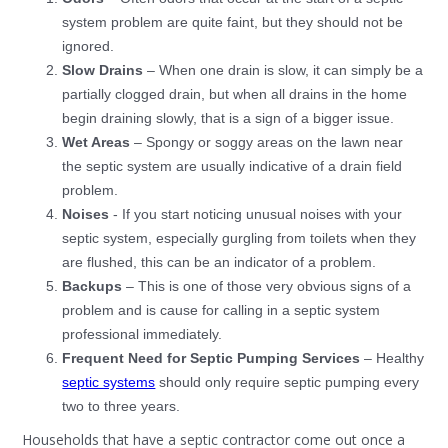
system problem are quite faint, but they should not be
ignored.
Slow Drains
– When one drain is slow, it can simply be a
partially clogged drain, but when all drains in the home
begin draining slowly, that is a sign of a bigger issue.
Wet Areas
– Spongy or soggy areas on the lawn near
the septic system are usually indicative of a drain field
problem.
Noises
- If you start noticing unusual noises with your
septic system, especially gurgling from toilets when they
are flushed, this can be an indicator of a problem.
Backups
– This is one of those very obvious signs of a
problem and is cause for calling in a septic system
professional immediately.
Frequent Need for Septic Pumping Services
– Healthy
septic systems
should only require septic pumping every
two to three years.
Households that have a septic contractor come out once a