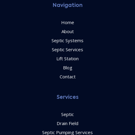
Navigation
Home
About
Septic Systems
Septic Services
Lift Station
Blog
Contact
Services
Septic
Drain Field
Septic Pumping Services