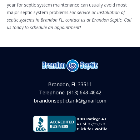
year for septic system maintenance can usually avoid most
major septic system problems.
For service or installation of
septic systems in Brandon FL, contact us at Brandon Septic. Call
us today to schedule an appointment!
Brandon, FL 33511
Telephone: (813) 643-4642
brandonseptictank@gmail.com