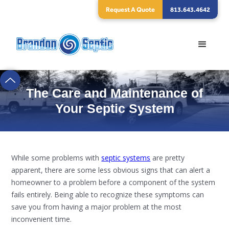
Request A Quote
813.643.4642
The Care and Maintenance of
Your Septic System
While some problems with
septic systems
are pretty
apparent, there are some less obvious signs that can alert a
homeowner to a problem before a component of the system
fails entirely. Being able to recognize these symptoms can
save you from having a major problem at the most
inconvenient time.