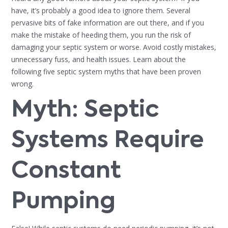
have, it’s probably a good idea to ignore them. Several
pervasive bits of fake information are out there, and if you
make the mistake of heeding them, you run the risk of
damaging your septic system or worse. Avoid costly mistakes,
unnecessary fuss, and health issues. Learn about the
following five septic system myths that have been proven
wrong.
Myth: Septic
Systems Require
Constant
Pumping