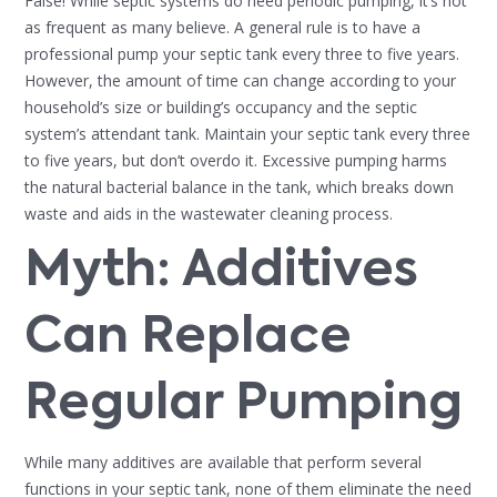
False! While septic systems do need periodic pumping, it’s not
as frequent as many believe. A general rule is to have a
professional pump your septic tank every three to five years.
However, the amount of time can change according to your
household’s size or building’s occupancy and the septic
system’s attendant tank. Maintain your septic tank every three
to five years, but don’t overdo it. Excessive pumping harms
the natural bacterial balance in the tank, which breaks down
waste and aids in the wastewater cleaning process.
Myth: Additives
Can Replace
Regular Pumping
While many additives are available that perform several
functions in your septic tank, none of them eliminate the need