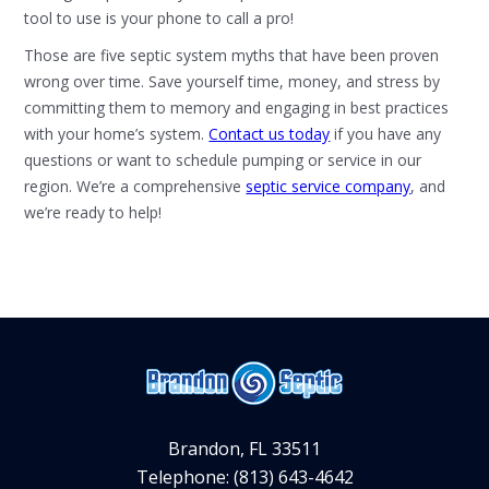
tool to use is your phone to call a pro!
Those are five septic system myths that have been proven
wrong over time. Save yourself time, money, and stress by
committing them to memory and engaging in best practices
with your home’s system.
Contact us today
if you have any
questions or want to schedule pumping or service in our
region. We’re a comprehensive
septic service company
, and
we’re ready to help!
Brandon, FL 33511
Telephone: (813) 643-4642