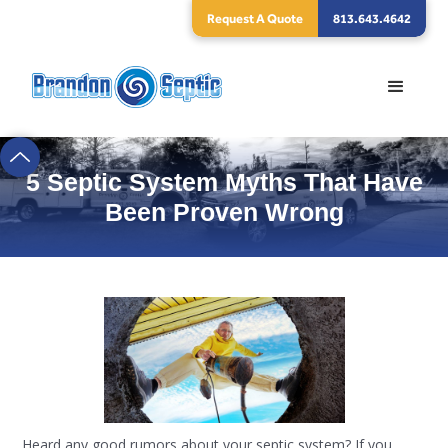
Request A Quote
813.643.4642
5 Septic System Myths That Have
Been Proven Wrong
Heard any good rumors about your septic system? If you