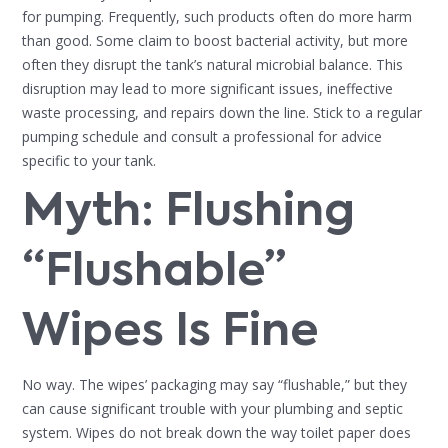
for pumping. Frequently, such products often do more harm
than good. Some claim to boost bacterial activity, but more
often they disrupt the tank’s natural microbial balance. This
disruption may lead to more significant issues, ineffective
waste processing, and repairs down the line. Stick to a regular
pumping schedule and consult a professional for advice
specific to your tank.
Myth: Flushing
“Flushable”
Wipes Is Fine
No way. The wipes’ packaging may say “flushable,” but they
can cause significant trouble with your plumbing and septic
system. Wipes do not break down the way toilet paper does