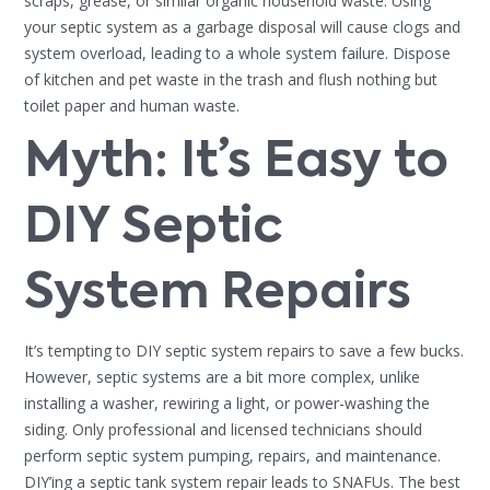
scraps, grease, or similar organic household waste. Using
your septic system as a garbage disposal will cause clogs and
system overload, leading to a whole system failure. Dispose
of kitchen and pet waste in the trash and flush nothing but
toilet paper and human waste.
Myth: It’s Easy to
DIY Septic
System Repairs
It’s tempting to DIY septic system repairs to save a few bucks.
However, septic systems are a bit more complex, unlike
installing a washer, rewiring a light, or power-washing the
siding. Only professional and licensed technicians should
perform septic system pumping, repairs, and maintenance.
DIY’ing a septic tank system repair leads to SNAFUs. The best