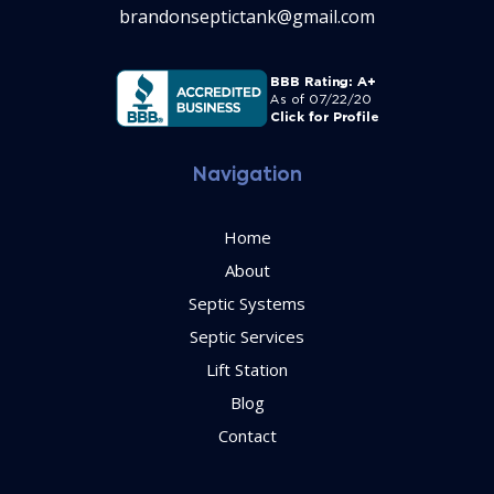
brandonseptictank@gmail.com
Navigation
Home
About
Septic Systems
Septic Services
Lift Station
Blog
Contact