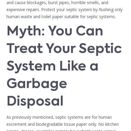
and cause blockages, burst pipes, horrible smells, and
expensive repairs. Protect your septic system by flushing only
human waste and toilet paper suitable for septic systems.
Myth: You Can
Treat Your Septic
System Like a
Garbage
Disposal
As previously mentioned, septic systems are for human
excrement and biodegradable tissue paper only. No kitchen