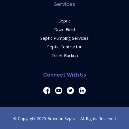
Services
Septic
Drain Field
Septic Pumping Services
Septic Contractor
Toilet Backup
Connect With Us
© Copyright 2025 Brandon Septic | All Rights Reserved